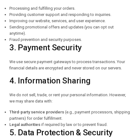
Processing and fulfilling your orders.
Providing customer support and responding to inquiries.
Improving our website, services, and user experience.
Sending promotional offers and updates (you can opt out
anytime).
Fraud prevention and security purposes.
3. Payment Security
We use secure payment gateways to process transactions. Your
financial details are encrypted and never stored on our servers.
4. Information Sharing
We do not sell, trade, or rent your personal information. However,
we may share data with:
Third-party service providers
(e.g., payment processors, shipping
partners) for order fulfillment.
Legal authorities
if required by law or to prevent fraud.
5. Data Protection & Security