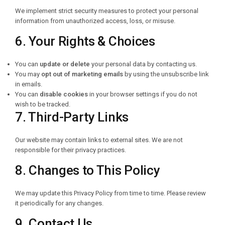
We implement strict security measures to protect your personal
information from unauthorized access, loss, or misuse.
6. Your Rights & Choices
You can
update or delete
your personal data by contacting us.
You may
opt out of marketing emails
by using the unsubscribe link
in emails.
You can
disable cookies
in your browser settings if you do not
wish to be tracked.
7. Third-Party Links
Our website may contain links to external sites. We are not
responsible for their privacy practices.
8. Changes to This Policy
We may update this Privacy Policy from time to time. Please review
it periodically for any changes.
9. Contact Us