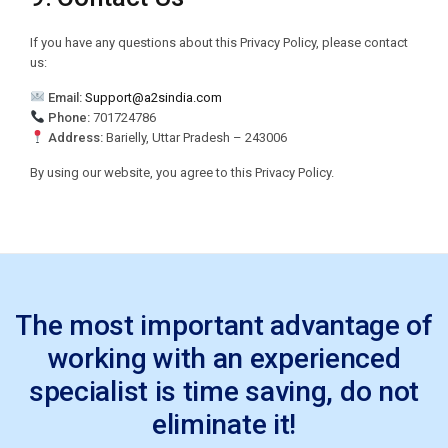
If you have any questions about this Privacy Policy, please contact
us:
Email:
Support@a2sindia.com
Phone:
701724786
Address:
Barielly, Uttar Pradesh – 243006
By using our website, you agree to this Privacy Policy.
The most important advantage of
working with an experienced
specialist is time saving, do not
eliminate it!