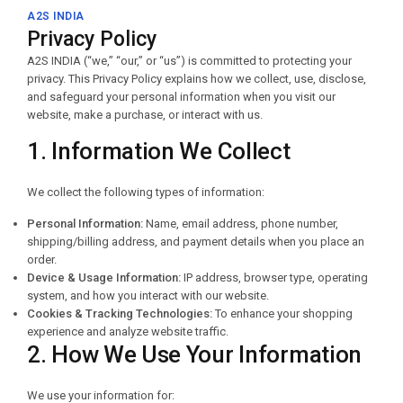
A2S INDIA
Privacy Policy
A2S INDIA (“we,” “our,” or “us”) is committed to protecting your
privacy. This Privacy Policy explains how we collect, use, disclose,
and safeguard your personal information when you visit our
website, make a purchase, or interact with us.
1. Information We Collect
We collect the following types of information:
Personal Information:
Name, email address, phone number,
shipping/billing address, and payment details when you place an
order.
Device & Usage Information:
IP address, browser type, operating
system, and how you interact with our website.
Cookies & Tracking Technologies:
To enhance your shopping
experience and analyze website traffic.
2. How We Use Your Information
We use your information for: