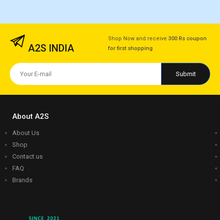
Shop Now and receive
300 Rs coupon
A2S INDIA
for first shopping
About A2S
About Us
Shop
Contact us
FAQ
Brands