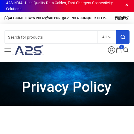
A2S INDIA - High-Quality Data Cables, Fast Chargers Connectivity
Solutions
ALL
0
Privacy Policy