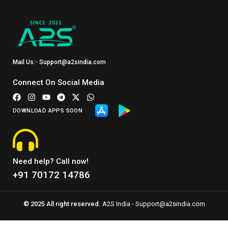
Mail Us:- Support@a2sindia.com
Connect On Social Media
DOWNLOAD APPS SOON
Need help? Call now!
+91 70172 14786
© 2025 All right reserved.
A2S India - Support@a2sindia.com