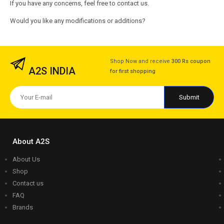
If you have any concerns, feel free to contact us.
Would you like any modifications or additions?
Shop Now and receive
300 Rs coupon
A2S INDIA
for first shopping
About A2S
About Us
Shop
Contact us
FAQ
Brands