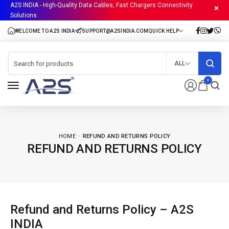
A2S INDIA - High-Quality Data Cables, Fast Chargers Connectivity
Solutions
ALL
0
HOME
REFUND AND RETURNS POLICY
REFUND AND RETURNS POLICY
Refund and Returns Policy – A2S
INDIA