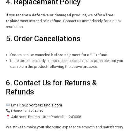
4. Replacement Policy
If you receive a
defective or damaged product
, we offer a
free
replacement
instead of a refund. Contact us immediately for a quick
resolution.
5. Order Cancellations
Orders can be canceled
before shipment
for a full refund.
If the order is already shipped, cancellation is not possible, but you
can return the product following the above process.
6. Contact Us for Returns &
Refunds
Email:
Support@a2sindia.com
Phone:
701724786
Address:
Barielly, Uttar Pradesh – 243006
We strive to make your shopping experience smooth and satisfactory.