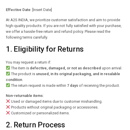
Effective Date:
[Insert Date]
At A2S INDIA, we prioritize customer satisfaction and aim to provide
high-quality products. If you are not fully satisfied with your purchase,
we offer a hassle-free return and refund policy. Please read the
following terms carefully.
1. Eligibility for Returns
You may request a return if:
The item is
defective, damaged, or not as described
upon arrival.
The product is
unused, in its original packaging, and in resalable
condition
.
The return request is made within
7 days
of receiving the product.
Non-returnable items:
Used or damaged items due to customer mishandling.
Products without original packaging or accessories.
Customized or personalized items.
2. Return Process