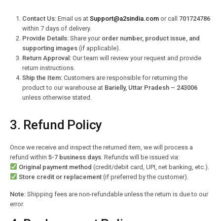
Contact Us:
Email us at
Support@a2sindia.com
or call
701724786
within 7 days of delivery.
Provide Details:
Share your
order number, product issue, and
supporting images
(if applicable).
Return Approval:
Our team will review your request and provide
return instructions.
Ship the Item:
Customers are responsible for returning the
product to our warehouse at
Barielly, Uttar Pradesh – 243006
unless otherwise stated.
3. Refund Policy
Once we receive and inspect the returned item, we will process a
refund within
5-7 business days
. Refunds will be issued via:
Original payment method
(credit/debit card, UPI, net banking, etc.).
Store credit or replacement
(if preferred by the customer).
Note:
Shipping fees are non-refundable unless the return is due to our
error.