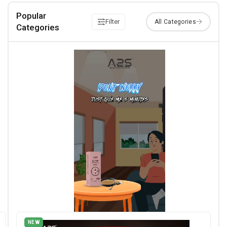
Popular
Filter
Categories
NEW