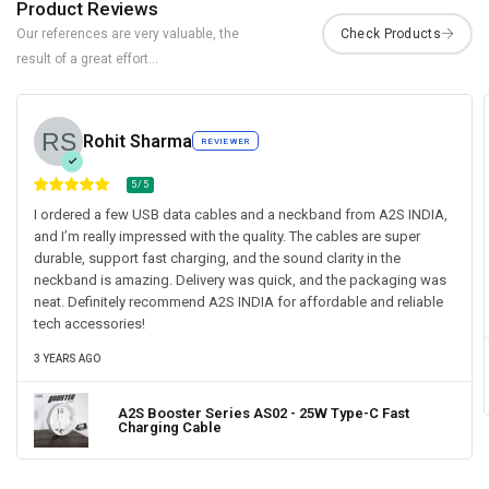
Product Reviews
Our references are very valuable, the
result of a great effort...
Rohit Sharma
REVIEWER
5/5
I ordered a few USB data cables and a neckband from A2S INDIA,
and I’m really impressed with the quality. The cables are super
durable, support fast charging, and the sound clarity in the
neckband is amazing. Delivery was quick, and the packaging was
neat. Definitely recommend A2S INDIA for affordable and reliable
tech accessories!
3 YEARS AGO
A2S Booster Series AS02 - 25W Type-C Fast
Charging Cable