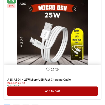
NEW
50%
A2S AS04 – 25W Micro USB Fast Charging Cable
249.00
125.00
IN STOCK:
5
Add to cart