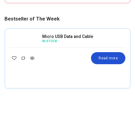
Bestseller of The Week
Micro USB Data and Cable
IN STOCK
Read more