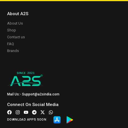
About A2S
About Us
Shop
Contact us
FAQ
Brands
Mail Us:- Support@a2sindia.com
Connect On Social Media
DOWNLOAD APPS SOON