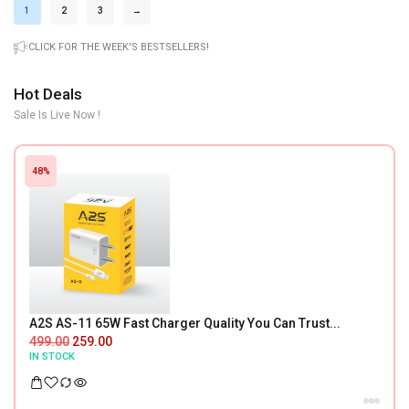
1
2
3
→
CLICK FOR THE WEEK'S BESTSELLERS!
Hot Deals
Sale Is Live Now !
48%
A2S AS-11 65W Fast Charger Quality You Can Trust...
499.00
259.00
IN STOCK