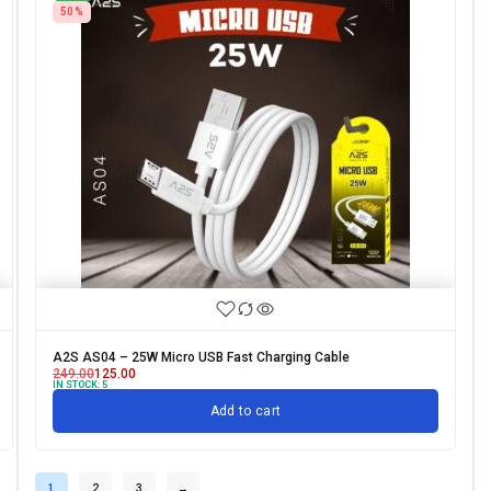
50%
A2S AS04 – 25W Micro USB Fast Charging Cable
249.00
125.00
IN STOCK:
5
Add to cart
1
2
3
→