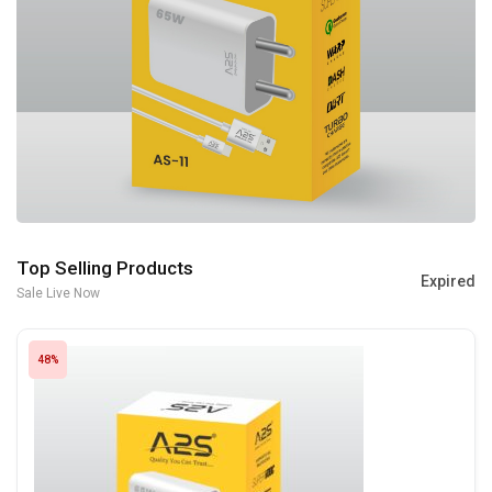
Top Selling Products
Expired
Sale Live Now
48%