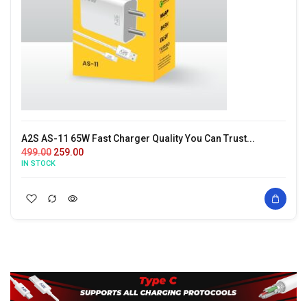
A2S AS-11 65W Fast Charger Quality You Can Trust...
499.00
259.00
IN STOCK