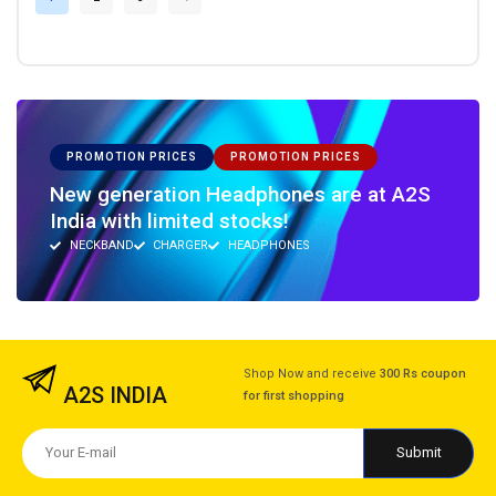
PROMOTION PRICES
PROMOTION PRICES
New generation Headphones are at A2S
India with limited stocks!
NECKBAND
CHARGER
HEADPHONES
Shop Now and receive
300 Rs coupon
A2S INDIA
for first shopping