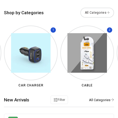
Shop by Categories
1
2
CAR CHARGER
CABLE
New Arrivals
Filter