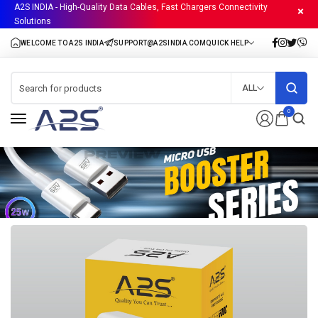
A2S INDIA - High-Quality Data Cables, Fast Chargers Connectivity
Solutions
ALL
0