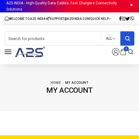
A2S INDIA - High-Quality Data Cables, Fast Chargers Connectivity
Solutions
ALL
0
HOME
MY ACCOUNT
MY ACCOUNT