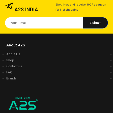
Shop Now and receive
300 Rs coupon
A2S INDIA
for first shopping
About A2S
About Us
Shop
Contact us
FAQ
Brands