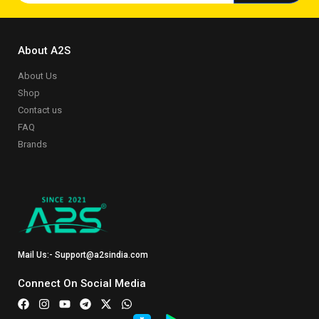
About A2S
About Us
Shop
Contact us
FAQ
Brands
Mail Us:- Support@a2sindia.com
Connect On Social Media