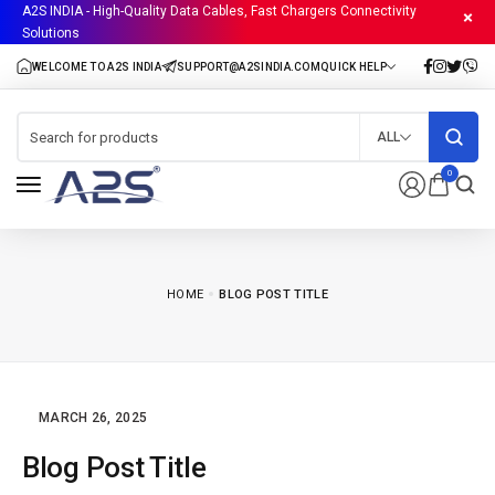
A2S INDIA - High-Quality Data Cables, Fast Chargers Connectivity
Solutions
ALL
0
HOME
BLOG POST TITLE
MARCH 26, 2025
Blog Post Title