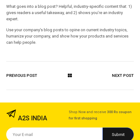
What goes into a blog post? Helpful, industry-specific content that: 1)
gives readers a useful takeaway, and 2) shows you’re an industry
expert.
Use your company’s blog posts to opine on current industry topics,
humanize your company, and show how your products and services
can help people.
PREVIOUS POST
NEXT POST
Shop Now and receive
300 Rs coupon
A2S INDIA
for first shopping