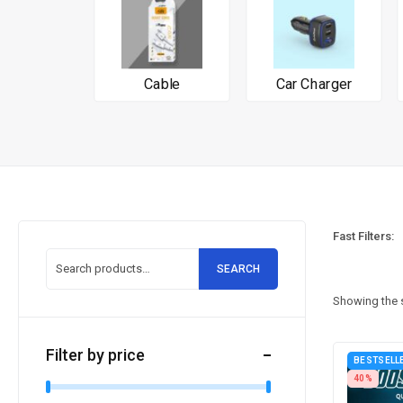
Cable
Car Charger
Fast Filters:
SEARCH
Showing the s
Filter by price
BESTSELL
40%