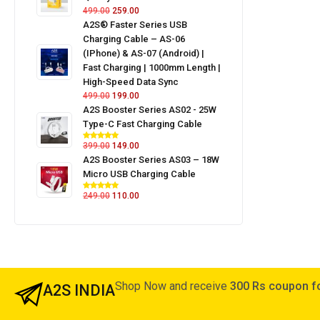
499.00
259.00
A2S® Faster Series USB
Charging Cable – AS-06
(iPhone) & AS-07 (Android) |
Fast Charging | 1000mm Length |
High-Speed Data Sync
499.00
199.00
A2S Booster Series AS02 - 25W
Type-C Fast Charging Cable
399.00
149.00
A2S Booster Series AS03 – 18W
Micro USB Charging Cable
249.00
110.00
Shop Now and receive
300 Rs coupon fo
A2S INDIA