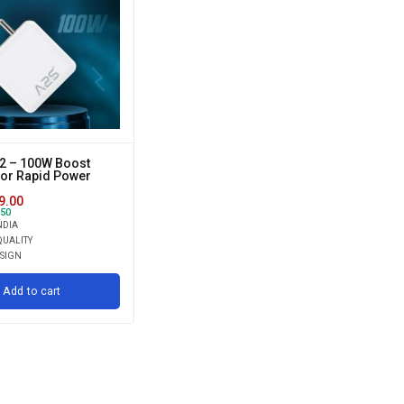
2 – 100W Boost
for Rapid Power
9.00
50
NDIA
UALITY
ESIGN
Add to cart