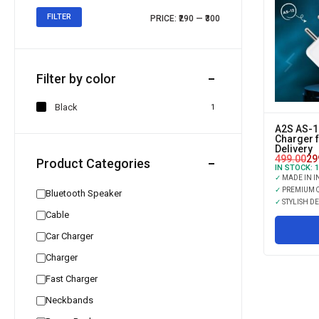
FILTER
PRICE:
₹290
—
₹300
Filter by color
Black
1
A2S AS-1
Charger 
Delivery
499.00
29
Product Categories
IN STOCK:
1
✓
MADE IN I
✓
PREMIUM Q
Bluetooth Speaker
✓
STYLISH D
Cable
Car Charger
Charger
Fast Charger
Neckbands