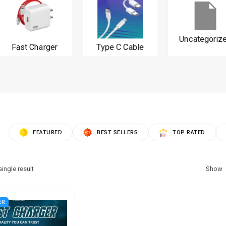
Uncategorized
Fast Charger
Type C Cable
FEATURED
BEST SELLERS
TOP RATED
ingle result
Show
ER