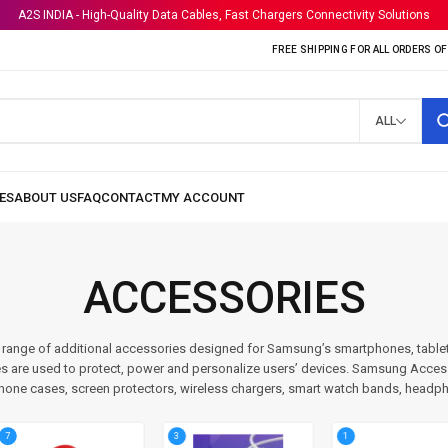
A2S INDIA - High-Quality Data Cables, Fast Chargers Connectivity Solutions
FREE SHIPPING FOR ALL ORDERS OF 
ALL
ACCESSORIES
range of additional accessories designed for Samsung’s smartphones, table
s are used to protect, power and personalize users’ devices. Samsung Accesso
hone cases, screen protectors, wireless chargers, smart watch bands, headp
3
1