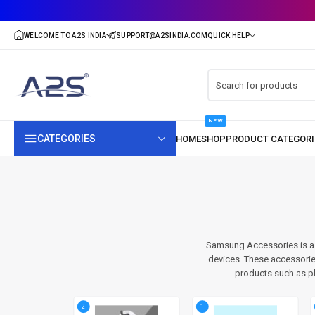
NEW
CATEGORIES
Samsung Accessories is a 
devices. These accessorie
products such as p
2
1
7