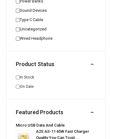
Power Banks
Sound Devices
Type C Cable
Uncategorized
Wired Headphone
Product Status
In Stock
On Sale
Featured Products
Micro USB Data And Cable
A2S AS-11 65W Fast Charger
Quality You Can Trust...