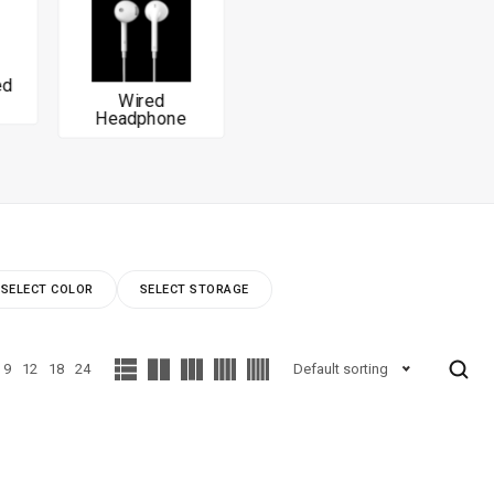
Wired
Headphone
SELECT COLOR
SELECT STORAGE
9
12
18
24
Default sorting