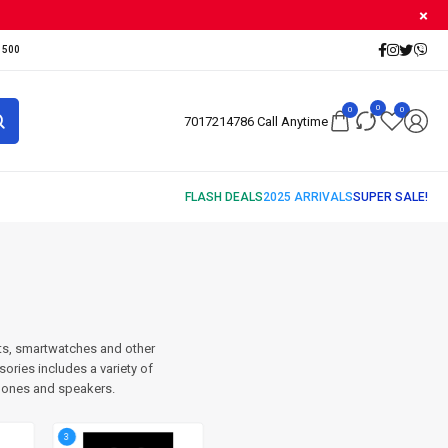
500₹
0
0
0
7017214786 Call Anytime
ts, smartwatches and other
ries includes a variety of
hones and speakers.
3